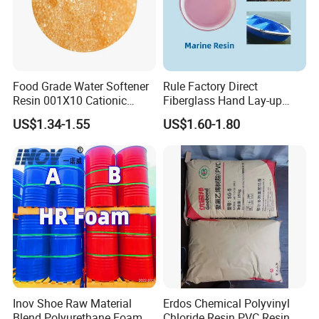
Food Grade Water Softener
Rule Factory Direct
Resin 001X10 Cationic
Fiberglass Hand Lay-up
Strong Acid Cation Ion
Acrylic Marine Unsaturated
US$1.34-1.55
US$1.60-1.80
Exchange Resin for Filter
Polyester Resin for
Boat/Marine
Inov Shoe Raw Material
Erdos Chemical Polyvinyl
Blend Polyurethane Foam
Chloride Resin PVC Resin