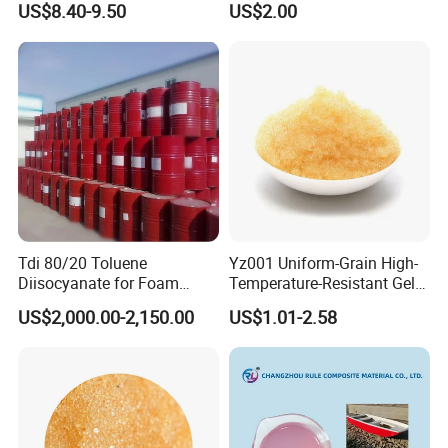
US$8.40-9.50
US$2.00
Tdi 80/20 Toluene
Yz001 Uniform-Grain High-
Diisocyanate for Foam
Temperature-Resistant Gel-
Making Prepartion
Type Strong Acid Ultra-Pure
US$2,000.00-2,150.00
US$1.01-2.58
Water Production Cation Ion
Exchange Resin for Chips
and Semiconductors