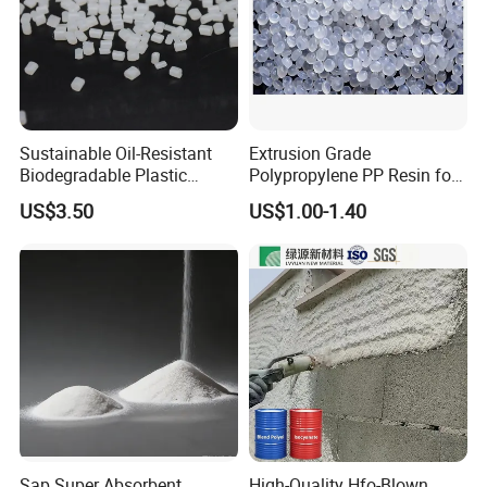
Sustainable Oil-Resistant
Extrusion Grade
Biodegradable Plastic
Polypropylene PP Resin for
Polymer Resin for Molding
Sheet Production
US$3.50
US$1.00-1.40
Applications
Sap Super Absorbent
High-Quality Hfo-Blown