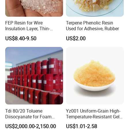
FEP Resin for Wire
Terpene Phenolic Resin
Insulation Layer, Thin-
Used for Adhesive, Rubber
Walled Tube
US$8.40-9.50
US$2.00
Tdi 80/20 Toluene
Yz001 Uniform-Grain High-
Diisocyanate for Foam
Temperature-Resistant Gel-
Making Prepartion
Type Strong Acid Ultra-Pure
US$2,000.00-2,150.00
US$1.01-2.58
Water Production Cation Ion