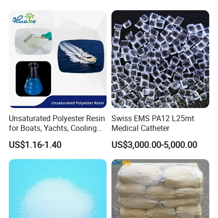
3. About Payment Term
It's flexible, T/T, L/C at sight.
4. About the mode of transportation
(1) by sea
(2) by train
Unsaturated Polyester Resin
Swiss EMS PA12 L25mt
5. If I order in large quantities, can the price be
for Boats, Yachts, Cooling
Medical Catheter
Tower, Automotive Parts,
lower?
US$1.16-1.40
US$3,000.00-5,000.00
Sanitary Wares
A: Yes, we can offer a discount for large orders.