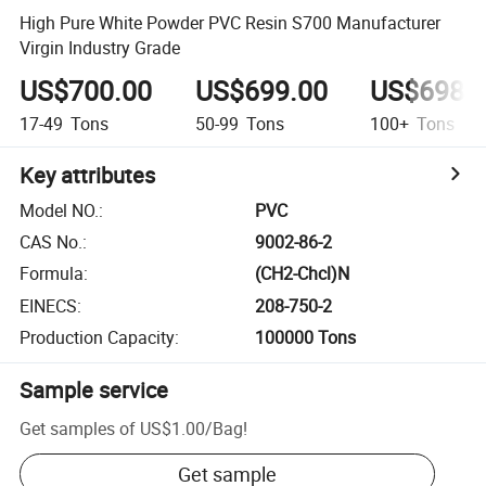
High Pure White Powder PVC Resin S700 Manufacturer
Virgin Industry Grade
US$700.00
US$699.00
US$698.
17-49
Tons
50-99
Tons
100+
Tons
Key attributes
Model NO.
:
PVC
CAS No.
:
9002-86-2
Formula
:
(CH2-Chcl)N
EINECS
:
208-750-2
Production Capacity
:
100000 Tons
Sample service
Get samples of
US$1.00
/
Bag
!
Get sample