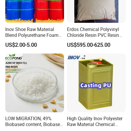
Inov Shoe Raw Material
Erdos Chemical Polyvinyl
Blend Polyurethane Foam
Chloride Resin PVC Resin
Sole Liquid Factory
Sg-5
US$2.00-5.00
US$595.00-625.00
LOW MIGRATION, 49%
High Quality Inov Polyester
Biobased content, Biobased
Raw Material Chemical
PBS Resin A200 NF BIO4
Isocyanate Super Absorbent