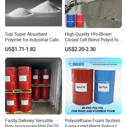
Sap Super Absorbent
High-Quality Hfo-Blown
Polymer for Industrial Cable
Closed Cell Blend Polyol for
Water Blocking Tape
Polyurethane Spray Foam
US$1.71-1.82
US$2.20-2.30
Sodium Polyacrylate
Thermal Insulation
Powder Price
Fastly Delivery Versatile
Polyurethane Foam System
Poly Isocyanate Mdi Pm200
Formulated Blend Polyol for