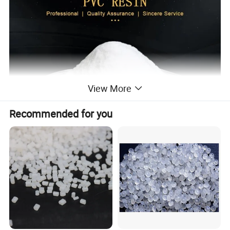
View More
Recommended for you
PVC RESIN
S-700
Grade
Measured Value
Specification
STANDARD
RESULT
Item
Appreance
White powder
White powder