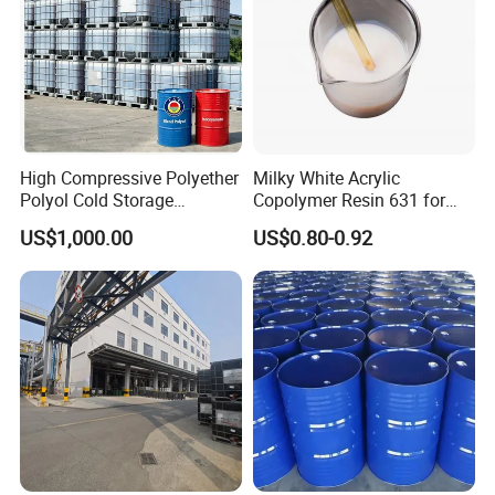
High Compressive Polyether
Milky White Acrylic
Polyol Cold Storage
Copolymer Resin 631 for
Sandwich Panel Foam
Printing Ink/CAS 25085-34-
US$1,000.00
US$0.80-0.92
1/Wholesales Price/Factory
Price