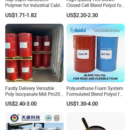
Polymer for Industrial Cable
Closed Cell Blend Polyol for
Water Blocking Tape
Polyurethane Spray Foam
US$1.71-1.82
US$2.20-2.30
Sodium Polyacrylate
Thermal Insulation
Powder Price
Fastly Delivery Versatile
Polyurethane Foam System
Poly Isocyanate Mdi Pm200
Formulated Blend Polyol for
Monomer Pheny Isocyanate
Rigid and Flexible Foam
US$2.40-3.00
US$1.30-4.00
Foam Solution for Two
Insulation
Compound Polyurethane
Sofa Mattress and Cushion
Production