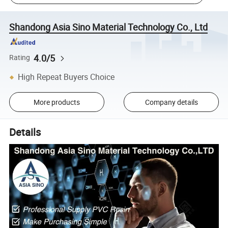
Shandong Asia Sino Material Technology Co., Ltd
4.0/5
Rating
High Repeat Buyers Choice
More products
Company details
Details