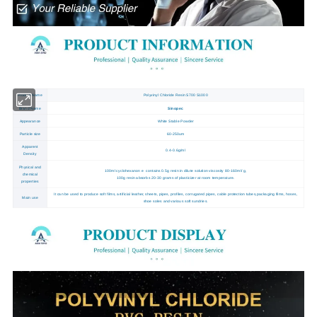
Product Name
Polyvinyl Chloride Resin S700 S1000
Brand Name
Sinopec
Appearance
White Stable Powder
Particle size
60-250um
Apparent
0.4-0.6g/ml
Density
Physical and
100ml cyclohexanon e contains 0.5g resin in dilute solution viscosity 80-160ml/ g,
chemical
100g resin absorbs 20-30 grams of plasticizer at room temperature.
properties
It can be used to produce soft films, artificial leather, sheets, pipes, profiles, corrugated pipes, cable protection tubes,packaging films, hoses,
Main use
shoe soles and various soft sundries.