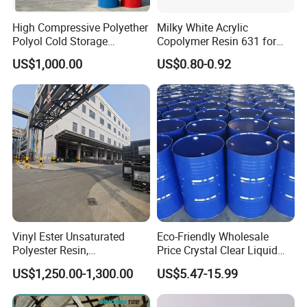
High Compressive Polyether
Milky White Acrylic
Polyol Cold Storage
Copolymer Resin 631 for
Sandwich Panel Foam
Printing Ink/CAS 25085-34-
US$1,000.00
US$0.80-0.92
Artificial Leather
1/Wholesales Price/Factory
Price
Cable Protection Pipe
Films
Soft PVC Films
Vinyl Ester Unsaturated
Eco-Friendly Wholesale
Polyester Resin,
Price Crystal Clear Liquid
Plastic Shoes
Orthophonic Type
Epoxy Resin Transparent
US$1,250.00-1,300.00
US$5.47-15.99
Fiberglass Resin for Marine
Resistant for DIY River
Sole
Boat
Table Resin Paint