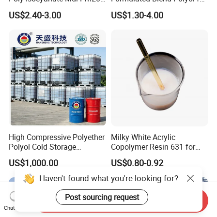
Monomer Pheny Isocyanate
Rigid and Flexible Foam
US$2.40-3.00
US$1.30-4.00
Foam Solution for Two
Insulation
Compound Polyurethane
Sofa Mattress and Cushion
Production
High Compressive Polyether
Milky White Acrylic
Polyol Cold Storage
Copolymer Resin 631 for
Sandwich Panel Foam
Printing Ink/CAS 25085-34-
US$1,000.00
US$0.80-0.92
1/Wholesales Price/Factory
Price
Haven't found what you're looking for?
Post sourcing request
Send Inquiry
Chat Now