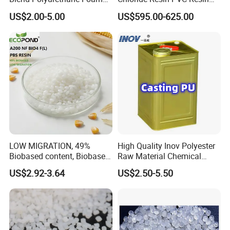
Sole Liquid Factory
Sg-5
US$2.00-5.00
US$595.00-625.00
LOW MIGRATION, 49%
High Quality Inov Polyester
Biobased content, Biobased
Raw Material Chemical
PBS Resin A200 NF BIO4
Isocyanate Super Absorbent
US$2.92-3.64
US$2.50-5.50
F(L) Certified Compostable
Polymer Polyurethane Ptmg
& Biodegradable Granules
Bioplastic