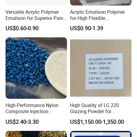
Versatile Acrylic Polymer
Acrylic Emulsion Polymer
Emulsion for Superior Paint
for High Flexible
Quality
Waterproofing Coating
US$0.60-0.90
US$0.90-1.39
High-Performance Nylon
High Quality of LG 220
Composite Injection
Glazing Powder for
Molding PA6 Germany
Melamine Tableware
US$2.40-3.30
US$1,150.00-1,350.00
Lanxess Bkv30h2.0
Bkv15h2.0 901510 PA6