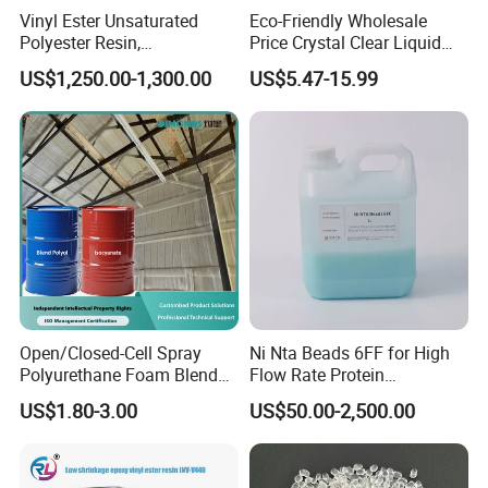
Vinyl Ester Unsaturated
Eco-Friendly Wholesale
Polyester Resin,
Price Crystal Clear Liquid
Orthophonic Type
Epoxy Resin Transparent
US$1,250.00-1,300.00
US$5.47-15.99
Fiberglass Resin for Marine
Resistant for DIY River
Boat
Table Resin Paint
Open/Closed-Cell Spray
Ni Nta Beads 6FF for High
Polyurethane Foam Blend
Flow Rate Protein
Polyol & Isocyanate for
Purification
US$1.80-3.00
US$50.00-2,500.00
Insulation