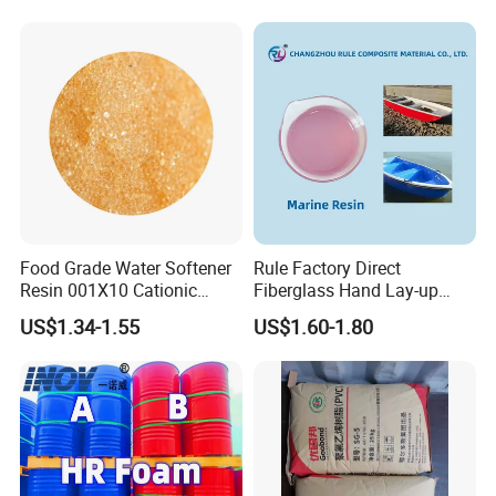
Exchange Resin for Chips
and Semiconductors
Food Grade Water Softener
Rule Factory Direct
Resin 001X10 Cationic
Fiberglass Hand Lay-up
Strong Acid Cation Ion
Acrylic Marine Unsaturated
US$1.34-1.55
US$1.60-1.80
Exchange Resin for Filter
Polyester Resin for
Boat/Marine