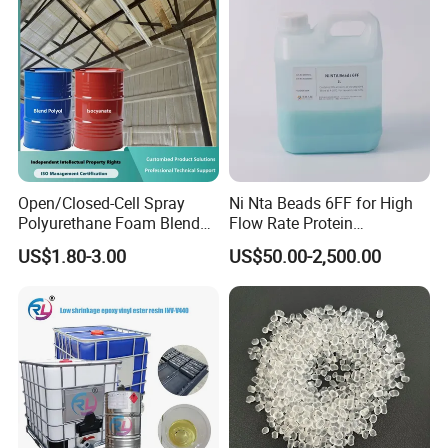
Pipe
Profile
Open/Closed-Cell Spray
Ni Nta Beads 6FF for High
Polyurethane Foam Blend
Flow Rate Protein
Polyol & Isocyanate for
Purification
US$1.80-3.00
US$50.00-2,500.00
Insulation