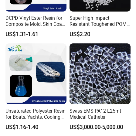
DCPD Vinyl Ester Resin for
Super High Impact
Composite Mold, Skin Coat,
Resistant Toughened POM
Marine, Chemical
Granules for Sports
US$1.31-1.61
US$2.20
Resistance
Equipment & Power Tools
Unsaturated Polyester Resin
Swiss EMS PA12 L25mt
for Boats, Yachts, Cooling
Medical Catheter
Tower, Automotive Parts,
US$1.16-1.40
US$3,000.00-5,000.00
Sanitary Wares