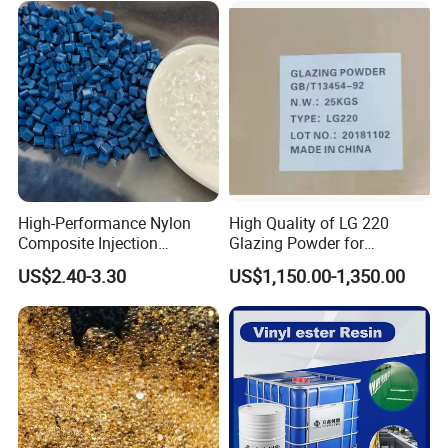
High-Performance Nylon
High Quality of LG 220
Composite Injection
Glazing Powder for
Molding PA6 Germany
Melamine Tableware
US$2.40-3.30
US$1,150.00-1,350.00
Lanxess Bkv30h2.0
Bkv15h2.0 901510 PA6