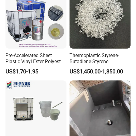
Pre-Accelerated Sheet
Thermoplastic Styrene-
Plastic Vinyl Ester Polyester
Butadiene-Styrene
Resin for Vacuum Infusion
Elastomer Rubber Sbs for
US$1.70-1.95
US$1,450.00-1,850.00
Boat Hull Application/Anti
Hot Melt Adhesive&Plastic
Corrosion/ General Purpose
Modification