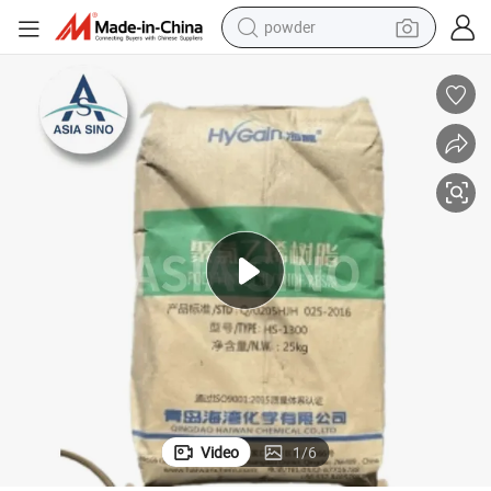
earbud
perfume
sport shoe
shoulder bag
human hair wig
electric bike
running shoe
Video
1
/
6