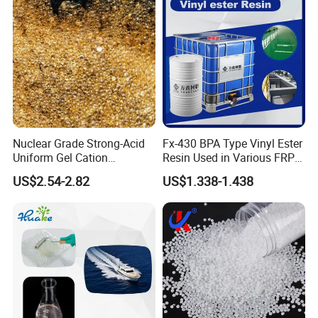
Nuclear Grade Strong-Acid
Fx-430 BPA Type Vinyl Ester
Uniform Gel Cation
Resin Used in Various FRP
Exchange Resin for
Molding Products
US$2.54-2.82
US$1.338-1.438
Ultrapure Water Preparation