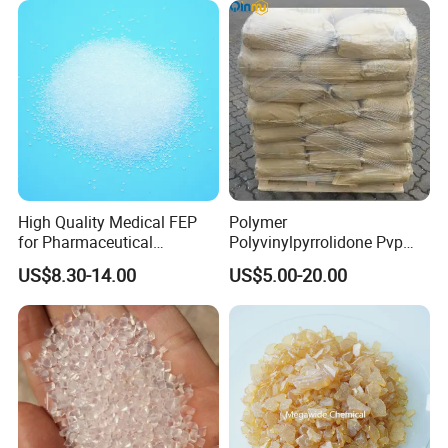
High Quality Medical FEP
Polymer
for Pharmaceutical
Polyvinylpyrrolidone Pvp
Packaging Materials
Powder Povidone K15 K17
US$8.30-14.00
US$5.00-20.00
K25 K30 K90 CAS 9003-39-
8