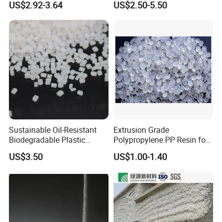
US$2.92-3.64
US$2.50-5.50
F(L) Certified Compostable
Polymer Polyurethane Ptmg
& Biodegradable Granules
Bioplastic
Sustainable Oil-Resistant
Extrusion Grade
Biodegradable Plastic
Polypropylene PP Resin for
Polymer Resin for Molding
Sheet Production
US$3.50
US$1.00-1.40
Applications