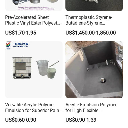
Pre-Accelerated Sheet
Thermoplastic Styrene-
Plastic Vinyl Ester Polyester
Butadiene-Styrene
Resin for Vacuum Infusion
Elastomer Rubber Sbs for
US$1.70-1.95
US$1,450.00-1,850.00
Boat Hull Application/Anti
Hot Melt Adhesive&Plastic
Corrosion/ General Purpose
Modification
Versatile Acrylic Polymer
Acrylic Emulsion Polymer
Emulsion for Superior Paint
for High Flexible
Quality
Waterproofing Coating
US$0.60-0.90
US$0.90-1.39