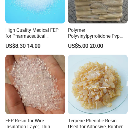
High Quality Medical FEP
Polymer
for Pharmaceutical
Polyvinylpyrrolidone Pvp
Packaging Materials
Powder Povidone K15 K17
US$8.30-14.00
US$5.00-20.00
K25 K30 K90 CAS 9003-39-
8
FEP Resin for Wire
Terpene Phenolic Resin
Insulation Layer, Thin-
Used for Adhesive, Rubber
Walled Tube