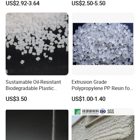
US$2.92-3.64
US$2.50-5.50
F(L) Certified Compostable
Polymer Polyurethane Ptmg
& Biodegradable Granules
Bioplastic
Sustainable Oil-Resistant
Extrusion Grade
Biodegradable Plastic
Polypropylene PP Resin for
Polymer Resin for Molding
Sheet Production
US$3.50
US$1.00-1.40
Applications