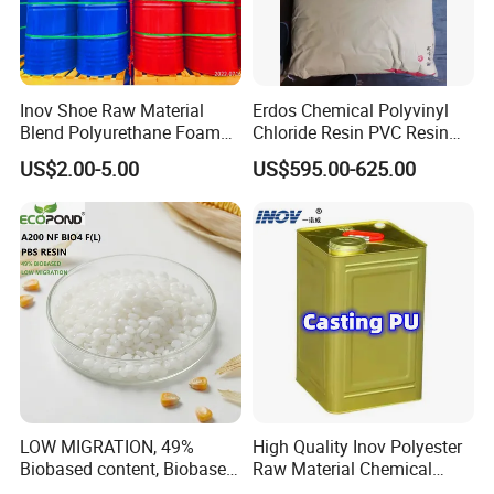
Inov Shoe Raw Material
Erdos Chemical Polyvinyl
Blend Polyurethane Foam
Chloride Resin PVC Resin
Sole Liquid Factory
Sg-5
US$2.00-5.00
US$595.00-625.00
LOW MIGRATION, 49%
High Quality Inov Polyester
Biobased content, Biobased
Raw Material Chemical
PBS Resin A200 NF BIO4
Isocyanate Super Absorbent