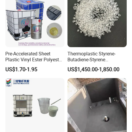
Pre-Accelerated Sheet
Thermoplastic Styrene-
Plastic Vinyl Ester Polyester
Butadiene-Styrene
Resin for Vacuum Infusion
Elastomer Rubber Sbs for
US$1.70-1.95
US$1,450.00-1,850.00
Boat Hull Application/Anti
Hot Melt Adhesive&Plastic
Corrosion/ General Purpose
Modification