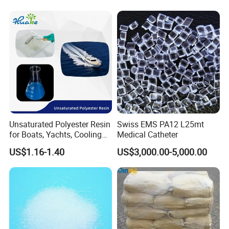
3. About Payment Term
It's flexible, T/T, L/C at sight.
4. About the mode of transportation
(1) by sea
(2) by train
Unsaturated Polyester Resin
Swiss EMS PA12 L25mt
5. If I order in large quantities, can the price be
for Boats, Yachts, Cooling
Medical Catheter
Tower, Automotive Parts,
lower?
US$1.16-1.40
US$3,000.00-5,000.00
Sanitary Wares
A: Yes, we can offer a discount for large orders.