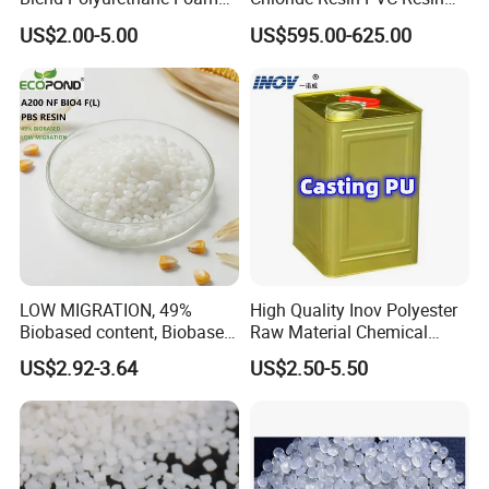
Sole Liquid Factory
Sg-5
US$2.00-5.00
US$595.00-625.00
LOW MIGRATION, 49%
High Quality Inov Polyester
Biobased content, Biobased
Raw Material Chemical
PBS Resin A200 NF BIO4
Isocyanate Super Absorbent
US$2.92-3.64
US$2.50-5.50
F(L) Certified Compostable
Polymer Polyurethane Ptmg
& Biodegradable Granules
Bioplastic