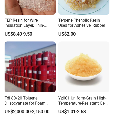
FEP Resin for Wire
Terpene Phenolic Resin
Insulation Layer, Thin-
Used for Adhesive, Rubber
Walled Tube
US$8.40-9.50
US$2.00
Tdi 80/20 Toluene
Yz001 Uniform-Grain High-
Diisocyanate for Foam
Temperature-Resistant Gel-
Making Prepartion
Type Strong Acid Ultra-Pure
US$2,000.00-2,150.00
US$1.01-2.58
Water Production Cation Ion