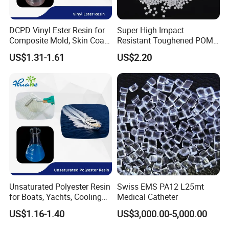
DCPD Vinyl Ester Resin for
Super High Impact
Composite Mold, Skin Coat,
Resistant Toughened POM
Marine, Chemical
Granules for Sports
US$1.31-1.61
US$2.20
Resistance
Equipment & Power Tools
Unsaturated Polyester Resin
Swiss EMS PA12 L25mt
for Boats, Yachts, Cooling
Medical Catheter
Tower, Automotive Parts,
US$1.16-1.40
US$3,000.00-5,000.00
Sanitary Wares