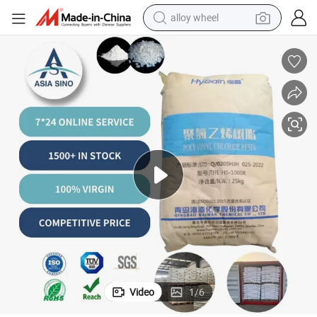
farm tractor
earbud
perfume
reagent
human hair wig
electric scooter
smart phone
Video
1
/
6