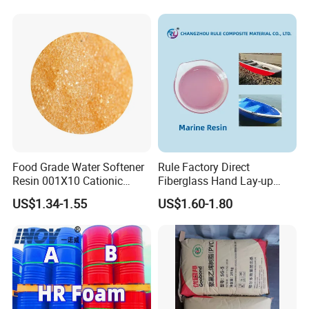
Exchange Resin for Chips
and Semiconductors
Food Grade Water Softener
Rule Factory Direct
Resin 001X10 Cationic
Fiberglass Hand Lay-up
Strong Acid Cation Ion
Acrylic Marine Unsaturated
US$1.34-1.55
US$1.60-1.80
Exchange Resin for Filter
Polyester Resin for
Boat/Marine