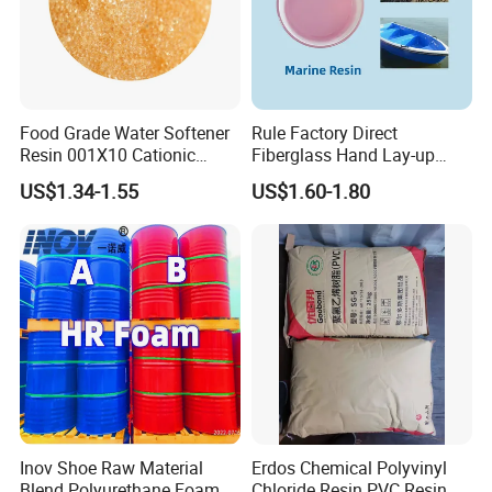
Food Grade Water Softener
Rule Factory Direct
Resin 001X10 Cationic
Fiberglass Hand Lay-up
Strong Acid Cation Ion
Acrylic Marine Unsaturated
US$1.34-1.55
US$1.60-1.80
Exchange Resin for Filter
Polyester Resin for
Boat/Marine
Inov Shoe Raw Material
Erdos Chemical Polyvinyl
Blend Polyurethane Foam
Chloride Resin PVC Resin