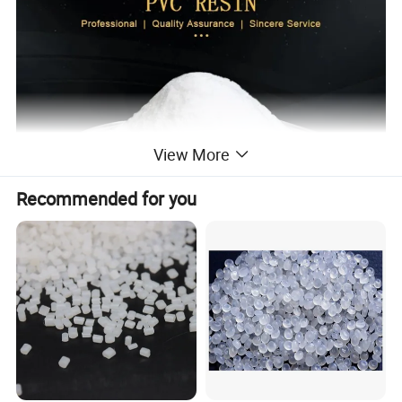
View More
Recommended for you
PVC RESIN
S-700
Grade
Measured Value
Specification
STANDARD
RESULT
Item
Appreance
White powder
White powder