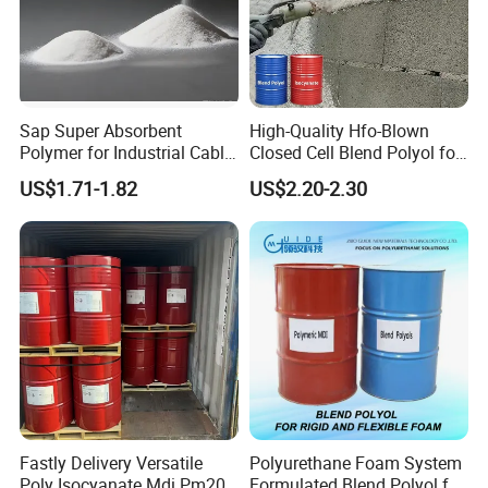
Sap Super Absorbent
High-Quality Hfo-Blown
Polymer for Industrial Cable
Closed Cell Blend Polyol for
Water Blocking Tape
Polyurethane Spray Foam
US$1.71-1.82
US$2.20-2.30
Sodium Polyacrylate
Thermal Insulation
Powder Price
Fastly Delivery Versatile
Polyurethane Foam System
Poly Isocyanate Mdi Pm200
Formulated Blend Polyol for