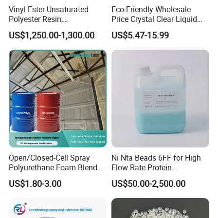
Vinyl Ester Unsaturated
Eco-Friendly Wholesale
Polyester Resin,
Price Crystal Clear Liquid
Orthophonic Type
Epoxy Resin Transparent
US$1,250.00-1,300.00
US$5.47-15.99
Fiberglass Resin for Marine
Resistant for DIY River
Boat
Table Resin Paint
Open/Closed-Cell Spray
Ni Nta Beads 6FF for High
Polyurethane Foam Blend
Flow Rate Protein
Polyol & Isocyanate for
Purification
US$1.80-3.00
US$50.00-2,500.00
Insulation