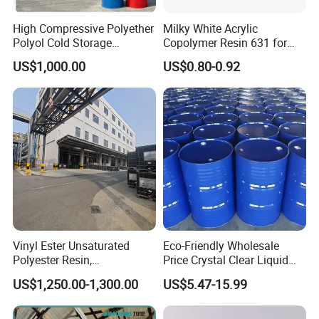
High Compressive Polyether
Milky White Acrylic
Polyol Cold Storage
Copolymer Resin 631 for
Sandwich Panel Foam
Printing Ink/CAS 25085-34-
US$1,000.00
US$0.80-0.92
Artificial Leather
1/Wholesales Price/Factory
Price
Cable Protection Pipe
Films
Soft PVC Films
Vinyl Ester Unsaturated
Eco-Friendly Wholesale
Polyester Resin,
Price Crystal Clear Liquid
Plastic Shoes
Orthophonic Type
Epoxy Resin Transparent
US$1,250.00-1,300.00
US$5.47-15.99
Fiberglass Resin for Marine
Resistant for DIY River
Sole
Boat
Table Resin Paint