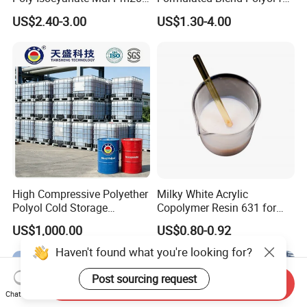
Monomer Pheny Isocyanate
Rigid and Flexible Foam
US$2.40-3.00
US$1.30-4.00
Foam Solution for Two
Insulation
Compound Polyurethane
Sofa Mattress and Cushion
Production
High Compressive Polyether
Milky White Acrylic
Polyol Cold Storage
Copolymer Resin 631 for
Sandwich Panel Foam
Printing Ink/CAS 25085-34-
US$1,000.00
US$0.80-0.92
1/Wholesales Price/Factory
Price
Send Inquiry
Chat Now