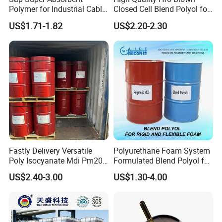
Polymer for Industrial Cable
Closed Cell Blend Polyol for
Water Blocking Tape
Polyurethane Spray Foam
US$1.71-1.82
US$2.20-2.30
Sodium Polyacrylate
Thermal Insulation
Powder Price
Fastly Delivery Versatile
Polyurethane Foam System
Poly Isocyanate Mdi Pm200
Formulated Blend Polyol for
Monomer Pheny Isocyanate
Rigid and Flexible Foam
US$2.40-3.00
US$1.30-4.00
Foam Solution for Two
Insulation
Compound Polyurethane
Sofa Mattress and Cushion
Production