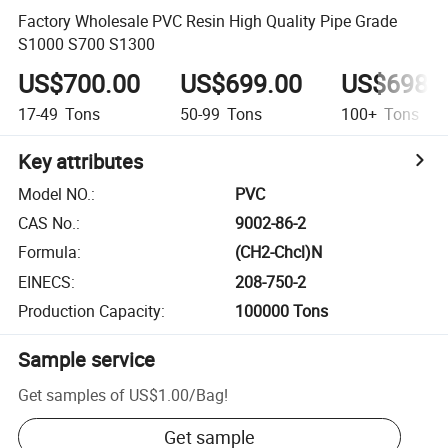
Factory Wholesale PVC Resin High Quality Pipe Grade
S1000 S700 S1300
US$700.00
US$699.00
US$698.
17-49
Tons
50-99
Tons
100+
Tons
Key attributes
Model NO.
:
PVC
CAS No.
:
9002-86-2
Formula
:
(CH2-Chcl)N
EINECS
:
208-750-2
Production Capacity
:
100000 Tons
Sample service
Get samples of
US$1.00
/
Bag
!
Get sample