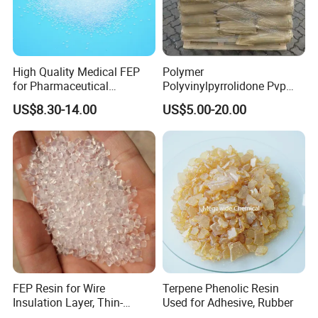
High Quality Medical FEP
Polymer
for Pharmaceutical
Polyvinylpyrrolidone Pvp
Packaging Materials
Powder Povidone K15 K17
US$8.30-14.00
US$5.00-20.00
K25 K30 K90 CAS 9003-39-
8
FEP Resin for Wire
Terpene Phenolic Resin
Insulation Layer, Thin-
Used for Adhesive, Rubber
Walled Tube