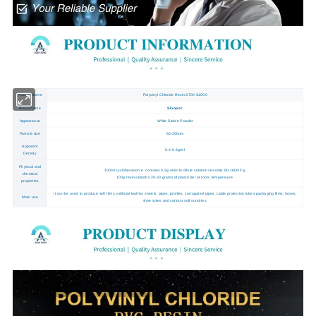
Product Name
Polyvinyl Chloride Resin S700 S1000
Brand Name
Sinopec
Appearance
White Stable Powder
Particle size
60-250um
Apparent
0.4-0.6g/ml
Density
Physical and
100ml cyclohexanon e contains 0.5g resin in dilute solution viscosity 80-160ml/ g,
chemical
100g resin absorbs 20-30 grams of plasticizer at room temperature.
properties
It can be used to produce soft films, artificial leather, sheets, pipes, profiles, corrugated pipes, cable protection tubes,packaging films, hoses,
Main use
shoe soles and various soft sundries.