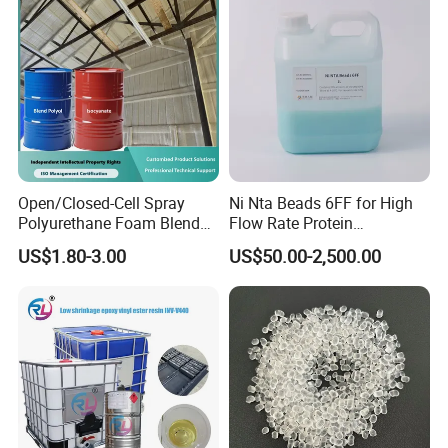
Pipe
Profile
Open/Closed-Cell Spray
Ni Nta Beads 6FF for High
Polyurethane Foam Blend
Flow Rate Protein
Polyol & Isocyanate for
Purification
US$1.80-3.00
US$50.00-2,500.00
Insulation