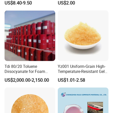
US$8.40-9.50
US$2.00
Tdi 80/20 Toluene
Yz001 Uniform-Grain High-
Diisocyanate for Foam
Temperature-Resistant Gel-
Making Prepartion
Type Strong Acid Ultra-Pure
US$2,000.00-2,150.00
US$1.01-2.58
Water Production Cation Ion
Exchange Resin for Chips
and Semiconductors