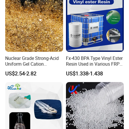
Nuclear Grade Strong-Acid
Fx-430 BPA Type Vinyl Ester
Uniform Gel Cation
Resin Used in Various FRP
Exchange Resin for
Molding Products
US$2.54-2.82
US$1.338-1.438
Ultrapure Water Preparation