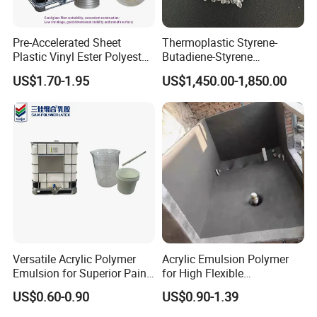
Pre-Accelerated Sheet
Thermoplastic Styrene-
Plastic Vinyl Ester Polyester
Butadiene-Styrene
Resin for Vacuum Infusion
Elastomer Rubber Sbs for
US$1.70-1.95
US$1,450.00-1,850.00
Boat Hull Application/Anti
Hot Melt Adhesive&Plastic
Corrosion/ General Purpose
Modification
Versatile Acrylic Polymer
Acrylic Emulsion Polymer
Emulsion for Superior Paint
for High Flexible
Quality
Waterproofing Coating
US$0.60-0.90
US$0.90-1.39