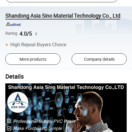
Shandong Asia Sino Material Technology Co., Ltd
4.0/5
Rating
High Repeat Buyers Choice
More products
Company details
Details