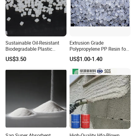
Sustainable Oil-Resistant
Extrusion Grade
Biodegradable Plastic
Polypropylene PP Resin for
Polymer Resin for Molding
Sheet Production
US$3.50
US$1.00-1.40
Applications
Sap Super Absorbent
High-Quality Hfo-Blown