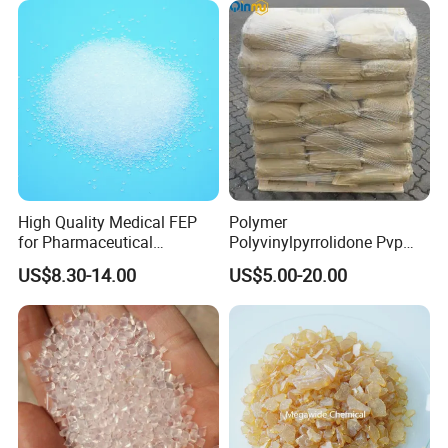
High Quality Medical FEP
Polymer
for Pharmaceutical
Polyvinylpyrrolidone Pvp
Packaging Materials
Powder Povidone K15 K17
US$8.30-14.00
US$5.00-20.00
K25 K30 K90 CAS 9003-39-
8