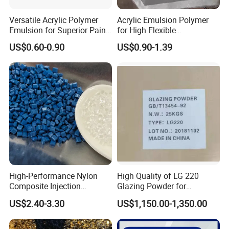
Versatile Acrylic Polymer
Acrylic Emulsion Polymer
Emulsion for Superior Paint
for High Flexible
Quality
Waterproofing Coating
US$0.60-0.90
US$0.90-1.39
High-Performance Nylon
High Quality of LG 220
Composite Injection
Glazing Powder for
Molding PA6 Germany
Melamine Tableware
US$2.40-3.30
US$1,150.00-1,350.00
Lanxess Bkv30h2.0
Bkv15h2.0 901510 PA6