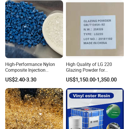
High-Performance Nylon
High Quality of LG 220
Composite Injection
Glazing Powder for
Molding PA6 Germany
Melamine Tableware
US$2.40-3.30
US$1,150.00-1,350.00
Lanxess Bkv30h2.0
Bkv15h2.0 901510 PA6