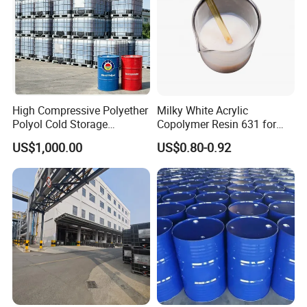
High Compressive Polyether
Milky White Acrylic
Polyol Cold Storage
Copolymer Resin 631 for
Sandwich Panel Foam
Printing Ink/CAS 25085-34-
US$1,000.00
US$0.80-0.92
1/Wholesales Price/Factory
Price