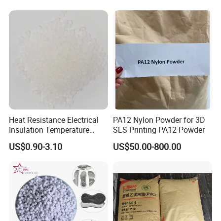
Heat Resistance Electrical
PA12 Nylon Powder for 3D
Insulation Temperature
SLS Printing PA12 Powder
Resistant Polypropylene PP
US$0.90-3.10
US$50.00-800.00
Plastic Polymer Granule
FAQ
1. About Quality
All the products must be tested strictly according to