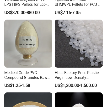
EPS HIPS Pellets for Eco-
UHMWPE Pellets for PCB &
Conscious Product
Elevator Parts
US$870.00-880.00
US$7.15-7.35
Development
Medical Grade PVC
Hbcs Factory Price Plastic
Compound Granules Raw
Virgin Low Density
Material for Disposable
Polyethylene LDPE Granules
US$1.25-1.58
US$1,200.00-1,500.00
Blood Collection Bags