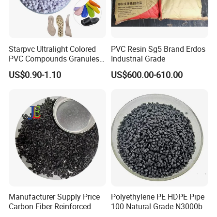
the testing procedure before shipment.
2. About Delivery Period
Starpvc Ultralight Colored
PVC Resin Sg5 Brand Erdos
PVC Compounds Granules
Industrial Grade
Normally delivered in 7 working days after the
Shore A55-A70 Hardness
US$0.90-1.10
US$600.00-610.00
confirmation of order& payment. And it varies
1.16-1.4G/Cm Density Air
Blowing Slipper Shoe Soles
according to the material and quantity.
3. About Payment Term
It's flexible, T/T, L/C at sight.
4. About the mode of transportation
(1) by sea
Manufacturer Supply Price
Polyethylene PE HDPE Pipe
(2) by train
Carbon Fiber Reinforced
100 Natural Grade N3000b
Polyamide PA6 Granules
High Density Polyethylene