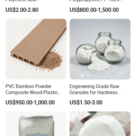
Polymethylene Polyphenyl
High Rigidity, High Heat
US$2.00-2.80
US$800.00-1,500.00
Isocyanate
Resistance Air Molding
Sheet File Folder Bottle
Blowing Raw Material
PVC Bamboo Powder
Engineering Grade Raw
Composite Wood-Plastic
Granules for Hardness
Extrusion Granule
Adjustable High Strength
US$950.00-1,000.00
US$1.50-3.00
Compound
Plastic Elastomer TPU