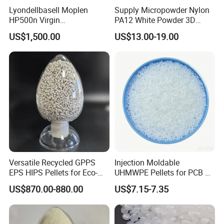
07
Lyondellbasell Moplen
Supply Micropowder Nylon
Heat
Distortion
Temperature (0.45Mpa)
g/10min
12
ISO 1133- 1
HP500n Virgin
PA12 White Powder 3D
Homopolymer
Printing Raw Material
US$1,500.00
US$13.00-19.00
Polypropylene PP Resin
Versatile Recycled GPPS
Injection Moldable
EPS HIPS Pellets for Eco-
UHMWPE Pellets for PCB &
Conscious Product
Elevator Parts
US$870.00-880.00
US$7.15-7.35
Development