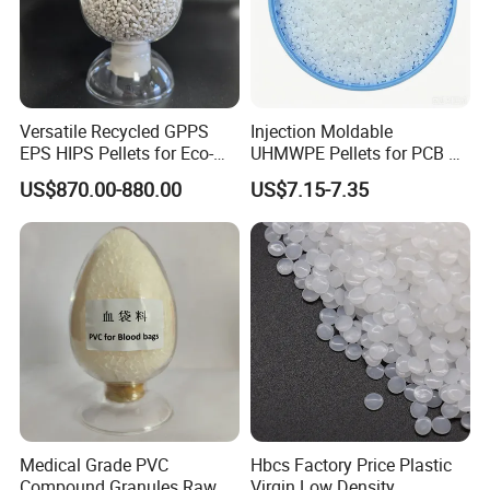
Versatile Recycled GPPS
Injection Moldable
EPS HIPS Pellets for Eco-
UHMWPE Pellets for PCB &
Conscious Product
Elevator Parts
US$870.00-880.00
US$7.15-7.35
Development
Medical Grade PVC
Hbcs Factory Price Plastic
Compound Granules Raw
Virgin Low Density