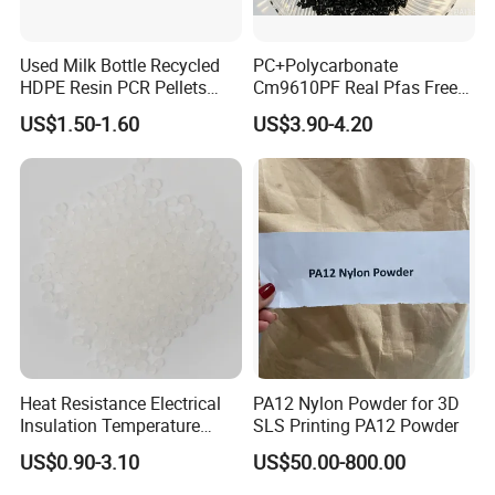
Used Milk Bottle Recycled
PC+Polycarbonate
HDPE Resin PCR Pellets
Cm9610PF Real Pfas Free
Pure Clear Color
V0 Flame Retardant
US$1.50-1.60
US$3.90-4.20
Heat Resistance Electrical
PA12 Nylon Powder for 3D
Insulation Temperature
SLS Printing PA12 Powder
Resistant Polypropylene PP
US$0.90-3.10
US$50.00-800.00
Plastic Polymer Granule