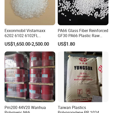
Exxonmobil Vistamaxx
PA66 Glass Fiber Reinforced
6202 6102 6102FL
GF30 PA66 Plastic Raw
Polyolefin Elastomer Poe
Materials Halogen-Free
US$1,650.00-2,500.00
US$1.80
Plastic Raw Material Resin
Flame Retardant Fr V0 for
Plastic Granules
Switch Connector
Pm200 44V20 Wanhua
Taiwan Plastics
Polymeric Mdi
Polypropylene PP 1024