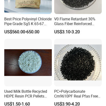
Best Price Polyvinyl Chloride
V0 Flame Retardant 30%
Pipe Grade Sg5 K 65-67
Glass Fiber Reinforced
PVC Powder Resin
Nylon PA66 GF30 Plastic
US$560.00-650.00
US$3.10-3.20
Resin
Used Milk Bottle Recycled
PC+Polycarbonate
HDPE Resin PCR Pellets
Cm9610PF Real Pfas Free
Pure Clear Color
V0 Flame Retardant
US$1.50-1.60
US$3.90-4.20