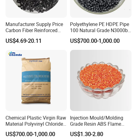
Manufacturer Supply Price
Polyethylene PE HDPE Pipe
Carbon Fiber Reinforced
100 Natural Grade N3000b
Polyamide PA6 Granules
High Density Polyethylene
US$4.69-20.11
US$700.00-1,000.00
with Custom-Made
Granule
Chemical Plastic Virgin Raw
Injection Mould/Molding
Material Polyvinyl Chloride
Grade Resin ABS Flame
Pipe Grade PVC Resin HS-
Retardant Plastic Raw
US$700.00-1,000.00
US$1.30-2.80
1000R K66-68
Material Granules ABS for