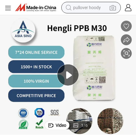
pullover hoody
smart phone
dirt bike
electric car
container house
earbud
weight loss capsule
powder
Video
1
/
6