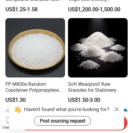
Material for Disposable
Polyethylene LDPE Granules
US$1.25-1.58
US$1,200.00-1,500.00
Blood Collection Bags
PP M800e Random
Soft Wearproof Raw
Copolymer Polypropylene
Granules for Stationery
Resin, High Transparency
Eraser Safe Elastic
US$1.30
US$1.50-3.00
Injection Grade PP Granules
Compound TPR
Haven't found what you're looking for?
Post sourcing request
Send Inquiry
Chat Now