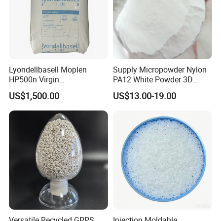
Lyondellbasell Moplen
Supply Micropowder Nylon
HP500n Virgin
PA12 White Powder 3D
Homopolymer
Printing Raw Material
US$1,500.00
US$13.00-19.00
Polypropylene PP Resin
Versatile Recycled GPPS
Injection Moldable