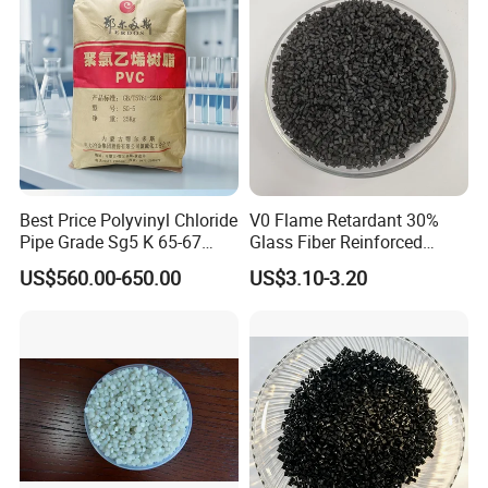
Best Price Polyvinyl Chloride
V0 Flame Retardant 30%
Pipe Grade Sg5 K 65-67
Glass Fiber Reinforced
PVC Powder Resin
Nylon PA66 GF30 Plastic
US$560.00-650.00
US$3.10-3.20
Resin