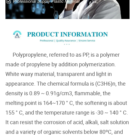
Polypropylene, referred to as PP, is a polymer
made of propylene by addition polymerization.
White waxy material, transparent and light in
appearance. The chemical formula is (C3H6)n, the
density is 0.89 ~ 0.91g/cm3, flammable, the
melting point is 164~170 ° C, the softening is about
155 ° C, and the temperature range is -30 ~ 140 ° C.
It can resist the corrosion of acid, alkali, salt solution
and a variety of organic solvents below 80ºC, and