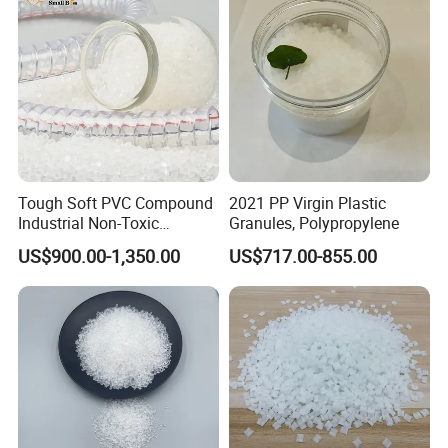
Tough Soft PVC Compound
2021 PP Virgin Plastic
Industrial Non-Toxic
Granules, Polypropylene
Transparent Steel Garden
US$900.00-1,350.00
US$717.00-855.00
Hose