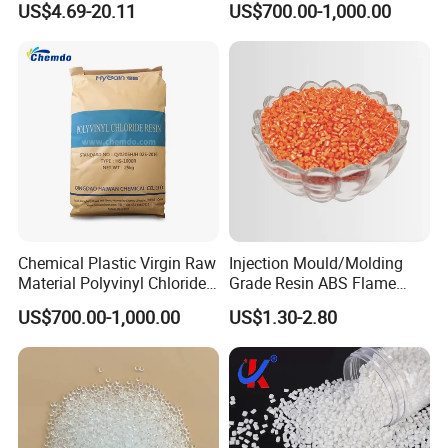
US$4.69-20.11
US$700.00-1,000.00
with Custom-Made
Granule
5. If I order in large quantities, can the price be
lower?
A: Yes, we can offer a discount for large orders.
Chemical Plastic Virgin Raw
Injection Mould/Molding
Material Polyvinyl Chloride
Grade Resin ABS Flame
Pipe Grade PVC Resin HS-
Retardant Plastic Raw
US$700.00-1,000.00
US$1.30-2.80
1000R K66-68
Material Granules ABS for
Electric Product/Auto/Spare
Parts Front Bumper/USB
Cable/Safes