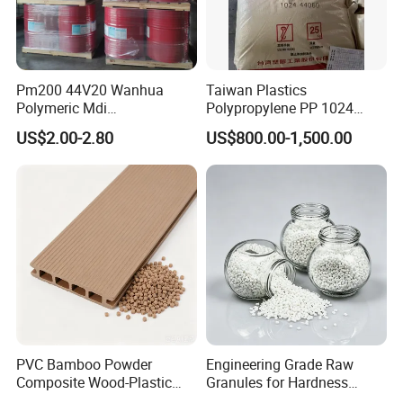
Pm200 44V20 Wanhua
Taiwan Plastics
Polymeric Mdi
Polypropylene PP 1024
Polymethylene Polyphenyl
High Rigidity, High Heat
US$2.00-2.80
US$800.00-1,500.00
Isocyanate
Resistance Air Molding
Sheet File Folder Bottle
Blowing Raw Material
PVC Bamboo Powder
Engineering Grade Raw
Composite Wood-Plastic
Granules for Hardness
Extrusion Granule
Adjustable High Strength