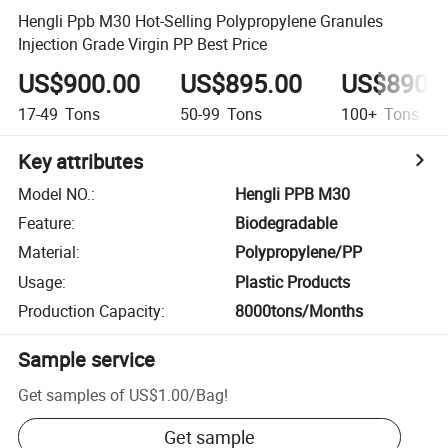
Hengli Ppb M30 Hot-Selling Polypropylene Granules
Injection Grade Virgin PP Best Price
US$900.00
US$895.00
US$890.
17-49
Tons
50-99
Tons
100+
Tons
Key attributes
Model NO.
:
Hengli PPB M30
Feature
:
Biodegradable
Material
:
Polypropylene/PP
Usage
:
Plastic Products
Production Capacity
:
8000tons/Months
Sample service
Get samples of
US$1.00
/
Bag
!
Get sample