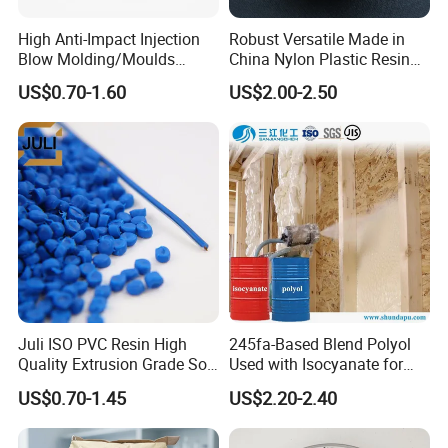
High Anti-Impact Injection
Robust Versatile Made in
Blow Molding/Moulds
China Nylon Plastic Resin
Transparent Virgin Granules
Granule Raw Material
US$0.70-1.60
US$2.00-2.50
Resin Recycled Engineering
Plastic Raw Material PP for
Injection and Film Product
Juli ISO PVC Resin High
245fa-Based Blend Polyol
Quality Extrusion Grade Soft
Used with Isocyanate for
PVC Compound Granules
Closed-Cell Spray
US$0.70-1.45
US$2.20-2.40
for Wires and Cables
Polyurethane Foam