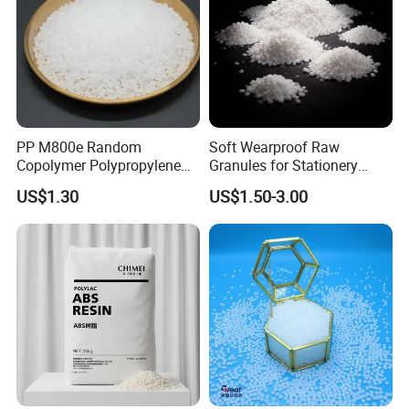
PP M800e Random
Soft Wearproof Raw
Copolymer Polypropylene
Granules for Stationery
Resin, High Transparency
Eraser Safe Elastic
US$1.30
US$1.50-3.00
Injection Grade PP Granules
Compound TPR