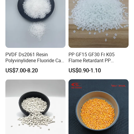
PVDF Ds2061 Resin
PP GF15 GF30 Fr K05
Polyvinylidene Fluoride Can
Flame Retardant PP
Be Extruded and Moulded
Granules Modified
US$7.00-8.20
US$0.90-1.10
for Pumps
Polypropylene Plastic Raw
Material Pellets
Homopolymer PP