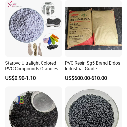
Starpvc Ultralight Colored
PVC Resin Sg5 Brand Erdos
PVC Compounds Granules
Industrial Grade
Shore A55-A70 Hardness
US$0.90-1.10
US$600.00-610.00
1.16-1.4G/Cm Density Air
Blowing Slipper Shoe Soles