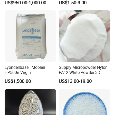
US$950.00-1,000.00
US$1.50-3.00
Compound
Plastic Elastomer TPU
Lyondellbasell Moplen
Supply Micropowder Nylon
HP500n Virgin
PA12 White Powder 3D
Homopolymer
Printing Raw Material
US$1,500.00
US$13.00-19.00
Polypropylene PP Resin