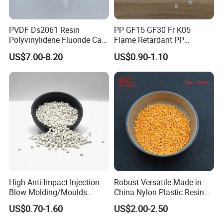
PVDF Ds2061 Resin
PP GF15 GF30 Fr K05
Polyvinylidene Fluoride Can
Flame Retardant PP
Be Extruded and Moulded
Granules Modified
US$7.00-8.20
US$0.90-1.10
for Pumps
Polypropylene Plastic Raw
Material Pellets
Homopolymer PP
High Anti-Impact Injection
Robust Versatile Made in
Blow Molding/Moulds
China Nylon Plastic Resin
Transparent Virgin Granules
Granule Raw Material
US$0.70-1.60
US$2.00-2.50
Resin Recycled Engineering
Plastic Raw Material PP for