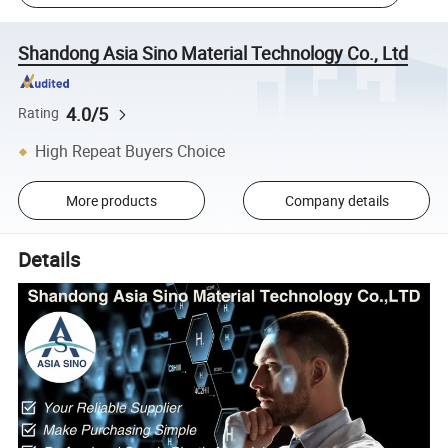
Shandong Asia Sino Material Technology Co., Ltd
4.0/5
Rating
High Repeat Buyers Choice
More products
Company details
Details