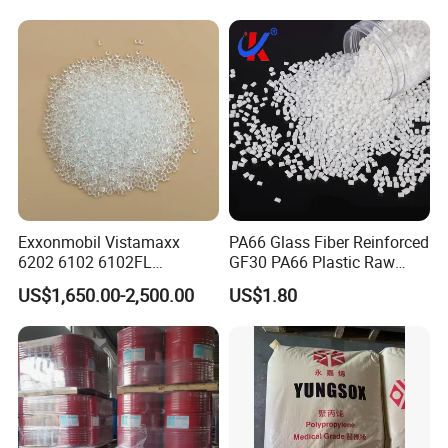
Electric Product/Auto/Spare
Parts Front Bumper/USB
Cable/Safes
Exxonmobil Vistamaxx
PA66 Glass Fiber Reinforced
6202 6102 6102FL
GF30 PA66 Plastic Raw
Polyolefin Elastomer Poe
Materials Halogen-Free
US$1,650.00-2,500.00
US$1.80
Plastic Raw Material Resin
Flame Retardant Fr V0 for
Plastic Granules
Switch Connector