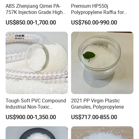
ABS Zhenjiang Qimei PA-
Premium HP550j
757K Injection Grade High
Polypropylene Raffia for
Rigidity and High Gloss ABS
Long-Lasting Woven Bags
US$850.00-1,700.00
US$760.00-990.00
Plastic Particle Raw
Material
Tough Soft PVC Compound
2021 PP Virgin Plastic
Industrial Non-Toxic
Granules, Polypropylene
Transparent Steel Garden
US$900.00-1,350.00
US$717.00-855.00
Hose